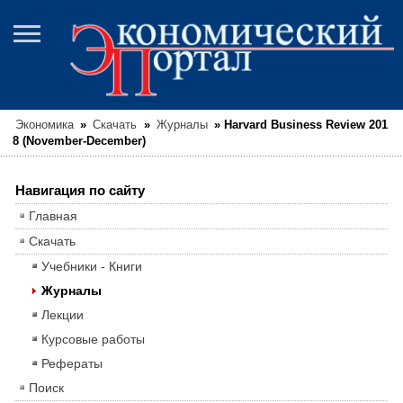
Экономика
»
Скачать
»
Журналы
»
Harvard Business Review 201
8 (November-December)
Навигация по сайту
Главная
Скачать
Учебники - Книги
Журналы
Лекции
Курсовые работы
Рефераты
Поиск