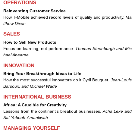
OPERATIONS
Reinventing Customer Service
How T-Mobile achieved record levels of quality and productivity.
Ma
tthew Dixon
SALES
How to Sell New Products
Focus on learning, not performance.
Thomas Steenburgh and Mic
hael Ahearne
INNOVATION
Bring Your Breakthrough Ideas to Life
How the most successful innovators do it Cyril Bouquet.
Jean-Louis
Barsoux, and Michael Wade
INTERNATIONAL BUSINESS
Africa: A Crucible for Creativity
Lessons from the continent's breakout businesses.
Acha Leke and
Saf Yeboah-Amankwah
MANAGING YOURSELF