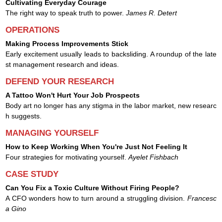
Cultivating Everyday Courage
The right way to speak truth to power.
James R. Detert
OPERATIONS
Making Process Improvements Stick
Early excitement usually leads to backsliding. A roundup of the late
st management research and ideas.
DEFEND YOUR RESEARCH
A Tattoo Won't Hurt Your Job Prospects
Body art no longer has any stigma in the labor market, new researc
h suggests.
MANAGING YOURSELF
How to Keep Working When You're Just Not Feeling It
Four strategies for motivating yourself.
Ayelet Fishbach
CASE STUDY
Can You Fix a Toxic Culture Without Firing People?
A CFO wonders how to turn around a struggling division.
Francesc
a Gino