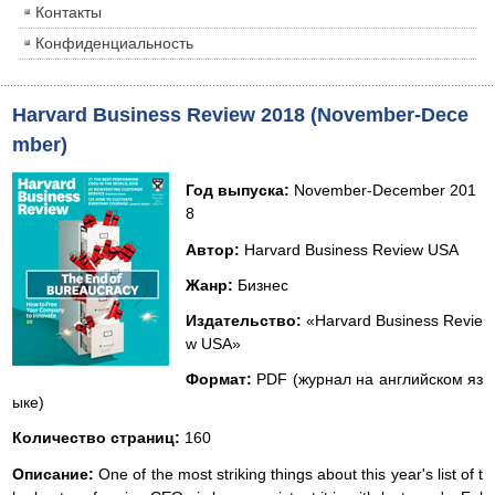
Контакты
Конфиденциальность
Harvard Business Review 2018 (November-Dece
mber)
Год выпуска:
November-December 201
8
Автор:
Harvard Business Review USA
Жанр:
Бизнес
Издательство:
«Harvard Business Revie
w USA»
Формат:
PDF (журнал на английском яз
ыке)
Количество страниц:
160
Описание:
One of the most striking things about this year's list of t