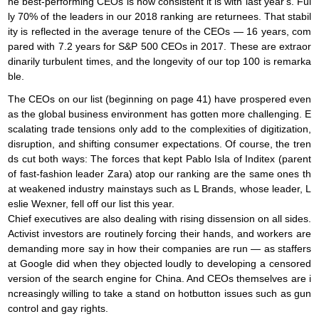
he best-performing CEOs is how consistent it is with last year's. Ful
ly 70% of the leaders in our 2018 ranking are returnees. That stabil
ity is reflected in the average tenure of the CEOs — 16 years, com
pared with 7.2 years for S&P 500 CEOs in 2017. These are extraor
dinarily turbulent times, and the longevity of our top 100 is remarka
ble.
The CEOs on our list (beginning on page 41) have prospered even
as the global business environment has gotten more challenging. E
scalating trade tensions only add to the complexities of digitization,
disruption, and shifting consumer expectations. Of course, the tren
ds cut both ways: The forces that kept Pablo Isla of Inditex (parent
of fast-fashion leader Zara) atop our ranking are the same ones th
at weakened industry mainstays such as L Brands, whose leader, L
eslie Wexner, fell off our list this year.
Chief executives are also dealing with rising dissension on all sides.
Activist investors are routinely forcing their hands, and workers are
demanding more say in how their companies are run — as staffers
at Google did when they objected loudly to developing a censored
version of the search engine for China. And CEOs themselves are i
ncreasingly willing to take a stand on hotbutton issues such as gun
control and gay rights.