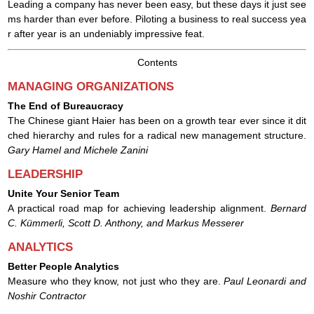
Leading a company has never been easy, but these days it just see
ms harder than ever before. Piloting a business to real success yea
r after year is an undeniably impressive feat.
Сontents
MANAGING ORGANIZATIONS
The End of Bureaucracy
The Chinese giant Haier has been on a growth tear ever since it dit
ched hierarchy and rules for a radical new management structure.
Gary Hamel and Michele Zanini
LEADERSHIP
Unite Your Senior Team
A practical road map for achieving leadership alignment.
Bernard
C. Kümmerli, Scott D. Anthony, and Markus Messerer
ANALYTICS
Better People Analytics
Measure who they know, not just who they are.
Paul Leonardi and
Noshir Contractor