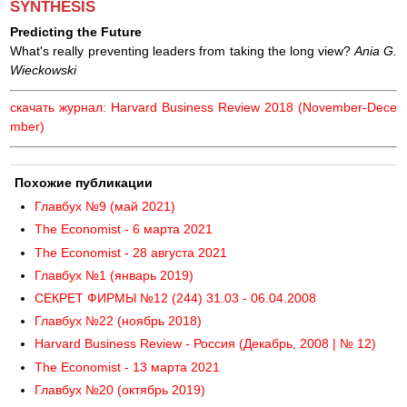
SYNTHESIS
Predicting the Future
What's really preventing leaders from taking the long view?
Ania G.
Wieckowski
скачать журнал: Harvard Business Review 2018 (November-Dece
mber)
Похожие публикации
Главбух №9 (май 2021)
The Economist - 6 марта 2021
The Economist - 28 августа 2021
Главбух №1 (январь 2019)
СЕКРЕТ ФИРМЫ №12 (244) 31.03 - 06.04.2008
Главбух №22 (ноябрь 2018)
Harvard Business Review - Россия (Декабрь, 2008 | № 12)
The Economist - 13 марта 2021
Главбух №20 (октябрь 2019)