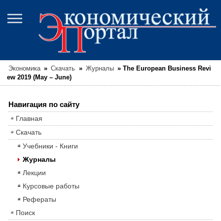
Экономика
»
Скачать
»
Журналы
»
The European Business Revi
ew 2019 (May – June)
Навигация по сайту
Главная
Скачать
Учебники - Книги
Журналы
Лекции
Курсовые работы
Рефераты
Поиск