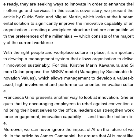
e ready, they are seeking ways to innovate in order to enhance thei
r offerings and services. In this issue's cover story, we present the
article by Guido Stein and Miguel Martin, which looks at the fundam
ental solution to significantly improve the innovative capability of an
organisation - creating a workplace structure that are compatible wi
th the preferences of the millennials — which consists of the majorit
y of the current workforce.
With the right people and workplace culture in place, it is important
to develop a management system that allows organisation to delive
r innovation sustainably. For this, Kristine Marin Kawamura and Si
mon Dolan propose the MBSIV model (Managing by Sustainable In
novation Values), which allows management to develop a values-b
ased, high-involvement and performance-oriented innovation cultur
e.
Francesca Gino presents another way to look at innovation. She ar
gues that by encouraging employees to rebel against convention a
nd bring their best selves to the office, leaders can strengthen work
force engagement, innovation capability — and thus the bottom lin
e.
Moreover, we can never ignore the impact of AI on the future of wo
rk. In the article by James Campanini, he argues that AI is most like