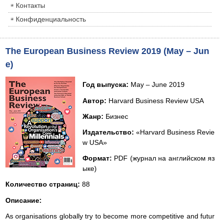
Контакты
Конфиденциальность
The European Business Review 2019 (May – Jun
e)
Год выпуска:
May – June 2019
Автор:
Harvard Business Review USA
Жанр:
Бизнес
Издательство:
«Harvard Business Revie
w USA»
Формат:
PDF (журнал на английском яз
ыке)
Количество страниц:
88
Описание:
As organisations globally try to become more competitive and futur