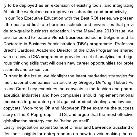
ly to be deployed as an extension of existing tools, and integrating
AI into the workplace can improve collaboration and productivity.
In our Top Executive Education with the Best ROI series, we presen
t the best and first-rate business schools and universities that provi
de top-quality business education. In the May/June 2019 issue, we
are honoured to feature Vlerick Business School in Belgium and its
Doctorate in Business Administration (DBA) programme. Professor
Brecht Cardoen, Academic Director of the DBA Programme shared
with us how a DBA programme provides a set of analytical and rigo
rous thinking skills that will open new career opportunities for profe
ssionals and executives.
Further in the issue, we highlight the latest marketing strategies for
multinational companies: an article by Gregory DeYong, Hubert Pu
n and Carol Lucy examines the copycats in the fashion and pharm
aceutical industries and how companies should implement rational
measures to guarantee profit against product-stealing and low-cost
copycats. Won-Yong Oh and Mooweon Rhee examine the success
story of the K-Pop group — BTS, and argue that the most effective
globalisation strategy can be ‘being yourself'.
Lastly, negotiation expert Samuel Dinnar and Lawrence Susskind o
ffer their insights for entrepreneurs on how to avoid making the co