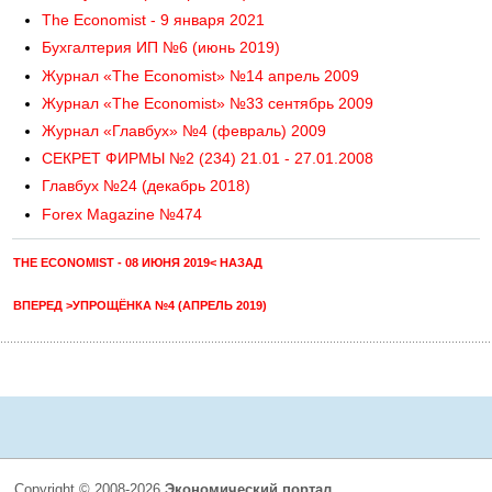
The Economist - 9 января 2021
Бухгалтерия ИП №6 (июнь 2019)
Журнал «The Economist» №14 апрель 2009
Журнал «The Economist» №33 сентябрь 2009
Журнал «Главбух» №4 (февраль) 2009
СЕКРЕТ ФИРМЫ №2 (234) 21.01 - 27.01.2008
Главбух №24 (декабрь 2018)
Forex Magazine №474
THE ECONOMIST - 08 ИЮНЯ 2019< НАЗАД
ВПЕРЕД >УПРОЩЁНКА №4 (АПРЕЛЬ 2019)
Copyright © 2008-2026
Экономический портал