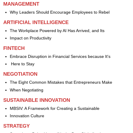
MANAGEMENT
Why Leaders Should Encourage Employees to Rebel
ARTIFICIAL INTELLIGENCE
The Workplace Powered by AI Has Arrived, and Its
Impact on Productivity
FINTECH
Embrace Disruption in Financial Services because It's
Here to Stay
NEGOTIATION
The Eight Common Mistakes that Entrepreneurs Make
When Negotiating
SUSTAINABLE INNOVATION
MBSIV: A Framework for Creating a Sustainable
Innovation Culture
STRATEGY