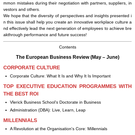
mmon mistakes during their negotiation with partners, suppliers, in
vestors and others.
We hope that the diversity of perspectives and insights presented i
n this issue shall help you create an innovative workplace culture a
nd effectively lead the next generation of employees to achieve bre
akthrough performance and future success!
Сontents
The European Business Review (May – June)
CORPORATE CULTURE
Corporate Culture: What It Is and Why It Is Important
TOP EXECUTIVE EDUCATION PROGRAMMES WITH
THE BEST ROI
Vlerick Business School's Doctorate in Business
Administration (DBA): Live, Learn, Leap
MILLENNIALS
A Revolution at the Organisation's Core: Millennials