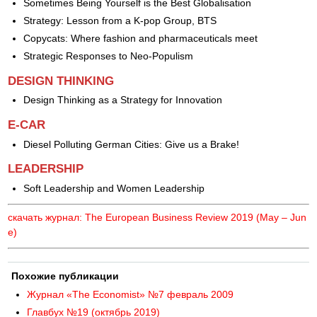
Sometimes Being Yourself is the Best Globalisation
Strategy: Lesson from a K-pop Group, BTS
Copycats: Where fashion and pharmaceuticals meet
Strategic Responses to Neo-Populism
DESIGN THINKING
Design Thinking as a Strategy for Innovation
E-CAR
Diesel Polluting German Cities: Give us a Brake!
LEADERSHIP
Soft Leadership and Women Leadership
скачать журнал: The European Business Review 2019 (May – Jun
e)
Похожие публикации
Журнал «The Economist» №7 февраль 2009
Главбух №19 (октябрь 2019)