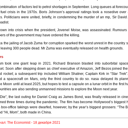
 combination of factors led to petrol shortages in September. Long queues at foreco
fuel crisis in the 1970s. Boris Johnson’s approval ratings took a nosedive over
s. Politicians were united, briefly, in condemning the murder of an mp, Sir Davi
hadist.
hrown into crisis when the president, Jovenel Moise, was assassinated. Rumours
rs of the government may have ordered the killing.
ica the jailing of Jacob Zuma for corruption sparked the worst unrest in the country 
, leaving 300 people dead. Mr Zuma was eventually released on health grounds.
rs
sm took one giant leap in 2021. Richard Branson blasted into suborbital space
ket. Soon after stepping down as chief executive of Amazon, Jeff Bezos joined th
rocket; a subsequent trip included William Shatner, Captain Kirk in “Star Trek”
 a spacecraft on Mars, only the third country to do so. nasa delayed its plann
 Moon until at least 2025, but hopes to test a capsule on a lunar orbit in the first ha
untries are also sending unmanned missions to explore the Moon next year.
Die”, the last outing for Daniel Craig as James Bond, was finally released in ci
ed three times during the pandemic. The film has become Hollywood’s biggest hi
ts box-office takings were dwarfed, however, by the year’s biggest grossers: “The B
d “Hi, Mom”, both made in China.
нал: The Economist - 18 декабря 2021