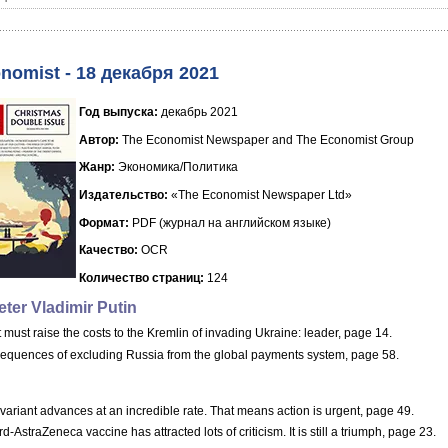
nomist - 18 декабря 2021
Год выпуска:
декабрь 2021
Автор:
The Economist Newspaper and The Economist Group
Жанр:
Экономика/Политика
Издательство:
«The Economist Newspaper Ltd»
Формат:
PDF (журнал на английском языке)
Качество:
OCR
Количество страниц:
124
ter Vladimir Putin
must raise the costs to the Kremlin of invading Ukraine: leader, page 14.
equences of excluding Russia from the global payments system, page 58.
ariant advances at an incredible rate. That means action is urgent, page 49.
d-AstraZeneca vaccine has attracted lots of criticism. It is still a triumph, page 23.