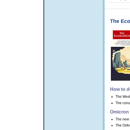
The Eco
How to de
The West 
The cons
Omicron
The new v
The Oxfor