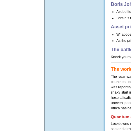
Boris Jo
A rebellio
Britain’s
Asset pr
What does
As the pr
The battl
Knock yourse
The world
The year wa
countries. I
was reportin
shaky start 
hospitalisa
uneven: poor
Africa has be
Quantum o
Lockdowns ca
sea and air 