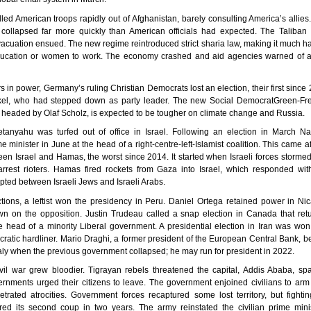
led American troops rapidly out of Afghanistan, barely consulting America’s allie
collapsed far more quickly than American officials had expected. The Taliban 
vacuation ensued. The new regime reintroduced strict sharia law, making it much har
ducation or women to work. The economy crashed and aid agencies warned of a
rs in power, Germany’s ruling Christian Democrats lost an election, their first since
el, who had stepped down as party leader. The new Social DemocratGreen-Fr
headed by Olaf Scholz, is expected to be tougher on climate change and Russia.
tanyahu was turfed out of office in Israel. Following an election in March Naf
minister in June at the head of a right-centre-left-Islamist coalition. This came aft
en Israel and Hamas, the worst since 2014. It started when Israeli forces storme
rest rioters. Hamas fired rockets from Gaza into Israel, which responded with 
pted between Israeli Jews and Israeli Arabs.
ctions, a leftist won the presidency in Peru. Daniel Ortega retained power in Ni
wn on the opposition. Justin Trudeau called a snap election in Canada that ret
 head of a minority Liberal government. A presidential election in Iran was wo
ocratic hardliner. Mario Draghi, a former president of the European Central Bank,
Italy when the previous government collapsed; he may run for president in 2022.
ivil war grew bloodier. Tigrayan rebels threatened the capital, Addis Ababa, spa
rnments urged their citizens to leave. The government enjoined civilians to arm
petrated atrocities. Government forces recaptured some lost territory, but fighti
red its second coup in two years. The army reinstated the civilian prime minis