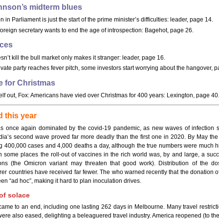
hnson’s midterm blues
n in Parliament is just the start of the prime minister’s difficulties: leader, page 14.
 foreign secretary wants to end the age of introspection: Bagehot, page 26.
ices
n’t kill the bull market only makes it stranger: leader, page 16.
ivate party reaches fever pitch, some investors start worrying about the hangover, 
e for Christmas
lf out, Fox: Americans have vied over Christmas for 400 years: Lexington, page 40
 this year
s once again dominated by the covid-19 pandemic, as new waves of infection 
ndia’s second wave proved far more deadly than the first one in 2020. By May th
g 400,000 cases and 4,000 deaths a day, although the true numbers were much hig
in some places the roll-out of vaccines in the rich world was, by and large, a suc
tions (the Omicron variant may threaten that good work). Distribution of the d
er countries have received far fewer. The who warned recently that the donation o
en “ad hoc”, making it hard to plan inoculation drives.
f solace
me to an end, including one lasting 262 days in Melbourne. Many travel restricti
were also eased, delighting a beleaguered travel industry. America reopened (to th