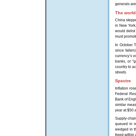
generals are 
The world
China steppe
in New York,
would delist
must promot
In October T
since fallen
currency’s vo
banks, or “g
country to ac
streets.
Spectre
Inflation ro
Federal Rese
Bank of Engla
similar measu
year at $50 
Supply-chain
queued in r
wedged in th
freed within 