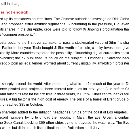
still in charge.
 is not enough
d up its crackdown on tech firms. The Chinese authorities investigated Didi Global 
 and proposed stiffer antitrust regulations. Succumbing to the pressure, Didi event
 its shares in the Big Apple. ceos were told to follow Xi Jinping’s proclamation t
e “common prosperity”.
esla became the first ever carmaker to pass a stockmarket value of $itrn (its sh
). Earlier in the year Tesla bought $i.5bn-worth of bitcoin, a risky investment give
latility. More countries explored the possibility of launching digital currencies back
ovcoins”; the g7 published its policy on the subject in October. El Salvador bec
cept bitcoin as legal tender; worried about currency instability, anti-bitcoin proteste
se sharply around the world. After pondering what to do for much of the year in 
rve pivoted and projected three interest-rate rises for next year. Also before C
nd raised its rate for the first time in three years, to 0.25%. Other central banks ar
res. A big factor is the high cost of energy. The price of a barrel of Brent crude oi
and reached $85 in October.
 snarl-ups added to the inflation headaches. Ships off the coast of Los Angeles,
ecord numbers trying to unload their goods. In March the Ever Given, a contain
e Suez Canal, blocking 369 other ships trying to traverse the water-way. The Ev
a week, but didn’t reach its destination port, Rotterdam, until July.