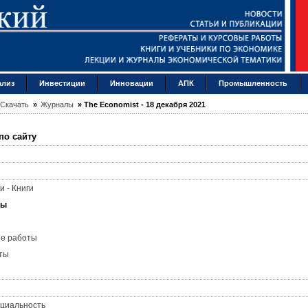
ализ
Инвестиции
Инновации
АПК
Промышленность
Скачать
»
Журналы
»
The Economist - 18 декабря 2021
по сайту
и - Книги
лы
ые работы
ты
циальность