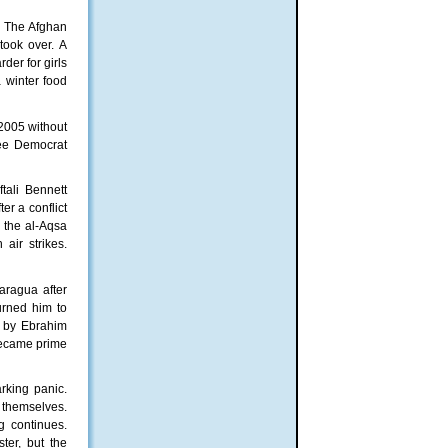
s. The Afghan
took over. A
der for girls
 winter food
 2005 without
ee Democrat
tali Bennett
er a conflict
d the al-Aqsa
air strikes.
caragua after
urned him to
n by Ebrahim
 became prime
rking panic.
 themselves.
ng continues.
ter, but the