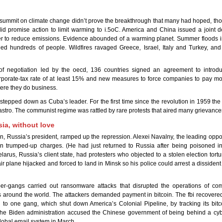
mmit on climate change didn’t prove the breakthrough that many had hoped, thou
d promise action to limit warming to i.5oC. America and China issued a joint de
er to reduce emissions. Evidence abounded of a warming planet. Summer floods 
ed hundreds of people. Wildfires ravaged Greece, Israel, Italy and Turkey, and 
 of negotiation led by the oecd, 136 countries signed an agreement to introd
porate-tax rate of at least 15% and new measures to force companies to pay mor
ere they do business.
stepped down as Cuba’s leader. For the first time since the revolution in 1959 the 
astro. The communist regime was rattled by rare protests that aired many grievance
ia, without love
in, Russia’s president, ramped up the repression. Alexei Navalny, the leading oppos
on trumped-up charges. (He had just returned to Russia after being poisoned i
Belarus, Russia’s client state, had protesters who objected to a stolen election tort
r plane hijacked and forced to land in Minsk so his police could arrest a disside
er-gangs carried out ransomware attacks that disrupted the operations of c
around the world. The attackers demanded payment in bitcoin. The fbi recovered
to one gang, which shut down America’s Colonial Pipeline, by tracking its bitc
 the Biden administration accused the Chinese government of being behind a cyb
global email system in March.