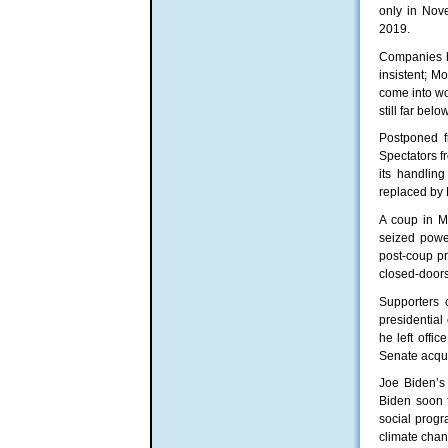
only in Nove
2019.
Companies be
insistent; M
come into wo
still far be
Postponed f
Spectators 
its handlin
replaced by 
A coup in M
seized powe
post-coup pr
closed-doors
Supporters 
presidential
he left offi
Senate acqui
Joe Biden’s
Biden soon f
social progr
climate chan