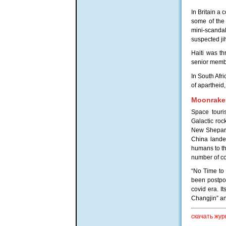
In Britain a
some of the 
mini-scandal
suspected ji
Haiti was t
senior membe
In South Afr
of apartheid
Moonrake
Space touri
Galactic roc
New Shepard 
China landed
humans to the
number of co
“No Time to 
been postpon
covid era. I
Changjin” an
скачать жур