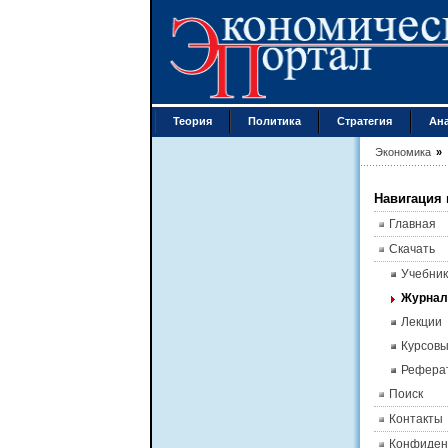
Теория
Политика
Стратегия
Ан
Экономика
»
Навигация 
Главная
Скачать
Учебник
Журна
Лекции
Курсов
Рефера
Поиск
Контакты
Конфиден