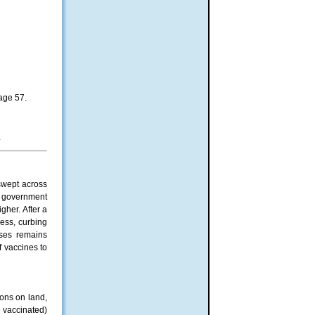
page 57.
.
swept across
e government
her. After a
cess, curbing
oses remains
f vaccines to
ons on land,
e vaccinated)