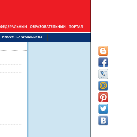
Известные экономисты