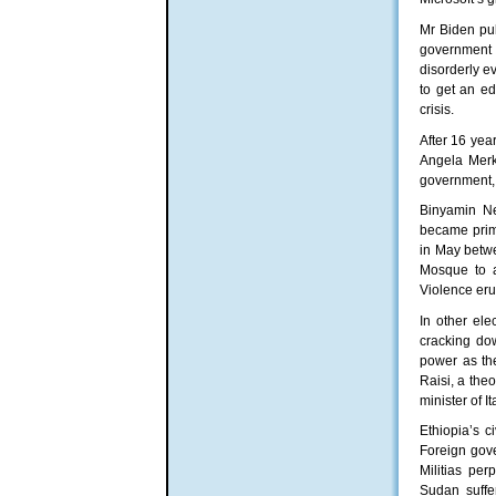
Mr Biden pul
government 
disorderly e
to get an e
crisis.
After 16 yea
Angela Merk
government, 
Binyamin Ne
became prime 
in May betwe
Mosque to ar
Violence eru
In other ele
cracking do
power as the
Raisi, a the
minister of 
Ethiopia’s c
Foreign gove
Militias per
Sudan suffe