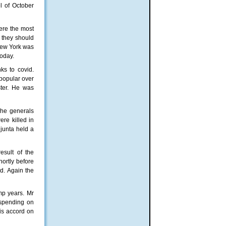
el of October
ere the most
t they should
 New York was
today.
ks to covid.
popular over
ster. He was
The generals
re killed in
 junta held a
esult of the
hortly before
d. Again the
mp years. Mr
 spending on
ris accord on