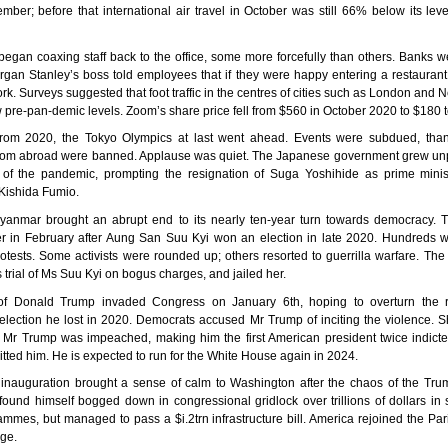
mber; before that international air travel in October was still 66% below its lev
gan coaxing staff back to the office, some more forcefully than others. Banks w
organ Stanley’s boss told employees that if they were happy entering a restauran
rk. Surveys suggested that foot traffic in the centres of cities such as London and
low pre-pan-demic levels. Zoom’s share price fell from $560 in October 2020 to $180 
rom 2020, the Tokyo Olympics at last went ahead. Events were subdued, than
from abroad were banned. Applause was quiet. The Japanese government grew un
g of the pandemic, prompting the resignation of Suga Yoshihide as prime mini
Kishida Fumio.
yanmar brought an abrupt end to its nearly ten-year turn towards democracy. 
r in February after Aung San Suu Kyi won an election in late 2020. Hundreds we
otests. Some activists were rounded up; others resorted to guerrilla warfare. The
 trial of Ms Suu Kyi on bogus charges, and jailed her.
of Donald Trump invaded Congress on January 6th, hoping to overturn the r
 election he lost in 2020. Democrats accused Mr Trump of inciting the violence. S
ce Mr Trump was impeached, making him the first American president twice indicte
tted him. He is expected to run for the White House again in 2024.
 inauguration brought a sense of calm to Washington after the chaos of the Tru
ound himself bogged down in congressional gridlock over trillions of dollars in
ammes, but managed to pass a $i.2trn infrastructure bill. America rejoined the Pa
ge.