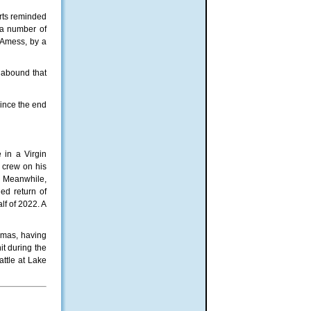
urts reminded
 a number of
d Amess, by a
 abound that
since the end
 in a Virgin
e crew on his
. Meanwhile,
ed return of
lf of 2022. A
nemas, having
t during the
attle at Lake