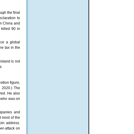
gh the final
claration to
in China and
killed 90 in
uce a global
e tax in the
island is not
s.
ition figure,
n 2020.) The
ured. He also
nt who was on
ompanies and
 most of the
oin address.
er-attack on