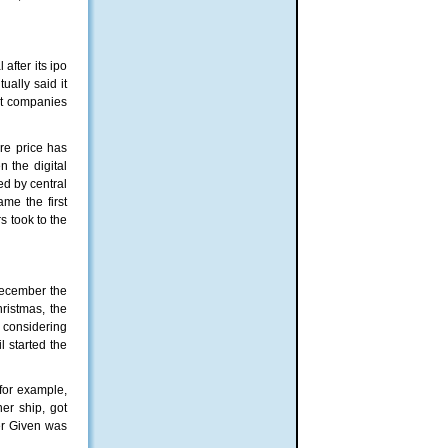
after its іро
ually said it
hat companies
are price has
n the digital
ed by central
ame the first
rs took to the
December the
hristmas, the
e considering
l started the
 for example,
er ship, got
er Given was