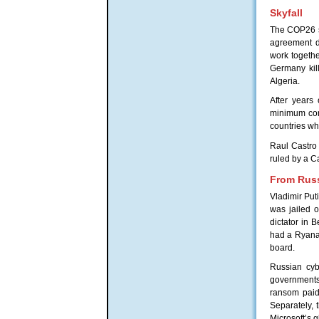
Skyfall
The COP26 su
agreement di
work togeth
Germany kill
Algeria.
After years
minimum cor
countries wh
Raul Castro 
ruled by a C
From Russ
Vladimir Put
was jailed 
dictator in 
had a Ryanai
board.
Russian cyb
governments 
ransom paid 
Separately,
Microsoft’s 