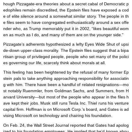
hough Pizzagate-era theories about a secret cabal of Democratic p
edophiles remain discredited, the Epstein files have exposed a cod
e of elite silence around a somewhat similar story. The people in th
e files seem to have congregated enthusiastically around a sex offe
nder who, as Trump memorably put it in 2002, “likes beautiful wom
en as much as I do, and many of them are on the younger side.”
Pizzagate’s adherents hypothesized a lefty Eyes Wide Shut of upsi
de-down upper-class morality. The Epstein files suggest that a bipa
rtisan group of privileged people, people who set many of the polici
es governing our life, scarcely think about morals at all.
This feeling has been heightened by the refusal of many former Ep
stein pals to take anything approaching responsibility for associatin
g with him. There have been a handful of related resignations—mo
st notably Ruemmler, from Goldman Sachs, and Summers, from H
arvard University—but most of the people who appear in the files h
ave kept their jobs. Musk still runs Tesla Inc. Thiel runs his venture
capital firm. Hoffman is on Microsoft Corp.’s board, and Gates is ad
vising Microsoft on technology and chairing his foundation.
On Feb. 24, the Wall Street Journal reported that Gates had apolog
ized to his foundation employees. He implied that he’d known abou