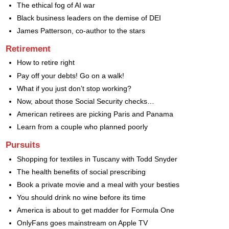
The ethical fog of AI war
Black business leaders on the demise of DEI
James Patterson, co-author to the stars
Retirement
How to retire right
Pay off your debts! Go on a walk!
What if you just don’t stop working?
Now, about those Social Security checks…
American retirees are picking Paris and Panama
Learn from a couple who planned poorly
Pursuits
Shopping for textiles in Tuscany with Todd Snyder
The health benefits of social prescribing
Book a private movie and a meal with your besties
You should drink no wine before its time
America is about to get madder for Formula One
OnlyFans goes mainstream on Apple TV